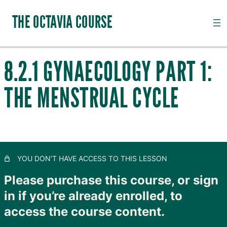
THE OCTAVIA COURSE
8.2.1 GYNAECOLOGY PART 1:
INTRODUCTION TO CHANNEL PALPATION
THE MENSTRUAL CYCLE
20 lessons, 18 quizzes
QI, CHANNELS, SUBSTANCES AND PATHOGENS
28 lessons, 20 quizzes
TAIYANG: THE OUTER SKIN
11 lessons, 8 quizzes
SHAOYANG: MOVING LYMPH
YOU DON’T HAVE ACCESS TO THIS LESSON
8 lessons, 4 quizzes
YANGMING: CLOSING TO GOODNESS
Please purchase this course, or sign
11 lessons, 8 quizzes
in if you’re already enrolled, to
TAIYIN: THE INNER SKIN
access the course content.
14 lessons, 9 quizzes
SHAOYIN: MOVING BLOOD