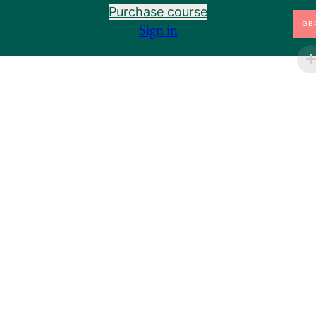
Purchase course
8 lessons, 6 quizzes
Sign in
JUEYIN: STORING AND RETURNING
GB
8.1 Introduction to the Jueyin
7.12 Functions of the Liver: Part II
Pre
Ne
vio
xt
7.11 Functions of the Liver: Part I
us
8.20 Preventing Pneumothorax
Preview
8.18 Tai Chong: The Most Powerful Acupuncture
Preview
Point?
8.19 Gout: Why It Affects the Big Toe
The Liver Organ – A Deep Dive
8.18 Carpal Tunnel Syndrome
8.2.1 Gynaecology Part 1: The Menstrual Cycle