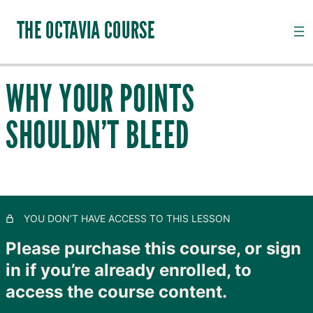
THE OCTAVIA COURSE
WHY YOUR POINTS
INTRODUCTION TO CHANNEL PALPATION
SHOULDN’T BLEED
20 lessons, 18 quizzes
QI, CHANNELS, SUBSTANCES AND PATHOGENS
28 lessons, 20 quizzes
TAIYANG: THE OUTER SKIN
11 lessons, 8 quizzes
SHAOYANG: MOVING LYMPH
YOU DON’T HAVE ACCESS TO THIS LESSON
8 lessons, 4 quizzes
YANGMING: CLOSING TO GOODNESS
Please purchase this course, or sign
11 lessons, 8 quizzes
in if you’re already enrolled, to
TAIYIN: THE INNER SKIN
access the course content.
14 lessons, 9 quizzes
SHAOYIN: MOVING BLOOD