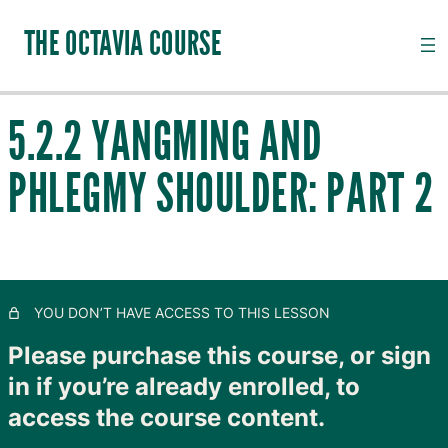
THE OCTAVIA COURSE
5.2.2 YANGMING AND
INTRODUCTION TO CHANNEL PALPATION
PHLEGMY SHOULDER: PART 2
20 lessons, 18 quizzes
QI, CHANNELS, SUBSTANCES AND PATHOGENS
28 lessons, 20 quizzes
TAIYANG: THE OUTER SKIN
11 lessons, 8 quizzes
SHAOYANG: MOVING LYMPH
YOU DON’T HAVE ACCESS TO THIS LESSON
8 lessons, 4 quizzes
YANGMING: CLOSING TO GOODNESS
Please purchase this course, or sign
in if you’re already enrolled, to
5.1 Introduction to Yangming
access the course content.
5.3 The Curious Yangming