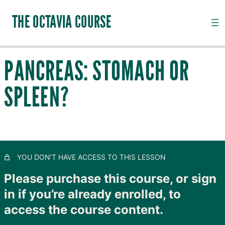
THE OCTAVIA COURSE
PANCREAS: STOMACH OR
INTRODUCTION TO CHANNEL PALPATION
SPLEEN?
20 lessons, 18 quizzes
QI, CHANNELS, SUBSTANCES AND PATHOGENS
28 lessons, 20 quizzes
TAIYANG: THE OUTER SKIN
11 lessons, 8 quizzes
SHAOYANG: MOVING LYMPH
YOU DON’T HAVE ACCESS TO THIS LESSON
8 lessons, 4 quizzes
YANGMING: CLOSING TO GOODNESS
Please purchase this course, or sign
11 lessons, 8 quizzes
in if you’re already enrolled, to
TAIYIN: THE INNER SKIN
access the course content.
14 lessons, 9 quizzes
SHAOYIN: MOVING BLOOD