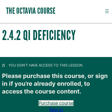
THE OCTAVIA COURSE
2.4.2 QI DEFICIENCY
INTRODUCTION TO CHANNEL PALPATION
20 lessons, 18 quizzes
QI, CHANNELS, SUBSTANCES AND PATHOGENS
2.1 The Functional Units of the Organs
YOU DON’T HAVE ACCESS TO THIS LESSON
2.2 The Jing Luo Mai (Channel System)
Please purchase this course, or sign
in if you’re already enrolled, to
2.3.1 Qi Physiology
access the course content.
2.3.2 A Note on the Channel Model
Purchase course
2.4.1 Introduction to Qi Pathology
Sign in