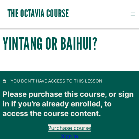
THE OCTAVIA COURSE
YINTANG OR BAIHUI?
INTRODUCTION TO CHANNEL PALPATION
20 lessons, 18 quizzes
QI, CHANNELS, SUBSTANCES AND PATHOGENS
28 lessons, 20 quizzes
TAIYANG: THE OUTER SKIN
YOU DON’T HAVE ACCESS TO THIS LESSON
11 lessons, 8 quizzes
SHAOYANG: MOVING LYMPH
Please purchase this course, or sign
8 lessons, 4 quizzes
in if you’re already enrolled, to
YANGMING: CLOSING TO GOODNESS
access the course content.
11 lessons, 8 quizzes
TAIYIN: THE INNER SKIN
Purchase course
14 lessons, 9 quizzes
Sign in
SHAOYIN: MOVING BLOOD