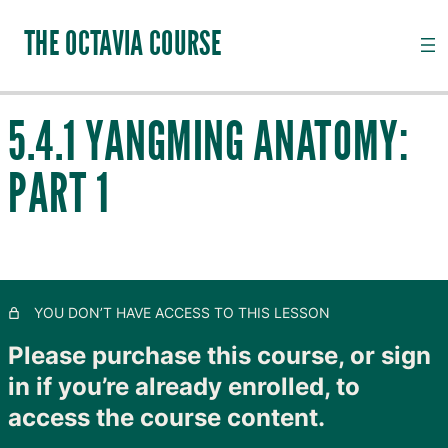
THE OCTAVIA COURSE
5.4.1 YANGMING ANATOMY:
INTRODUCTION TO CHANNEL PALPATION
PART 1
20 lessons, 18 quizzes
QI, CHANNELS, SUBSTANCES AND PATHOGENS
28 lessons, 20 quizzes
TAIYANG: THE OUTER SKIN
11 lessons, 8 quizzes
SHAOYANG: MOVING LYMPH
YOU DON’T HAVE ACCESS TO THIS LESSON
8 lessons, 4 quizzes
YANGMING: CLOSING TO GOODNESS
Please purchase this course, or sign
in if you’re already enrolled, to
5.1 Introduction to Yangming
access the course content.
5.3 The Curious Yangming