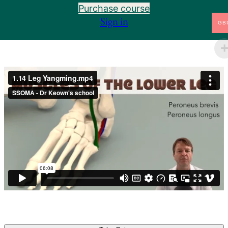
Purchase course
1.6 Basics of Channel Palpation
Preview
Sign in
GB
1.7 Arm Taiyin and the Muscles of the Arm
Preview
1.8 Arm Shaoyin and the Arteries and Bones of the
Preview
Arm
1.9 Arm Jueyin and the Veins of the Arm
Preview
1.10 Landmarks of the Body
Preview
1.10.34 Adam's Apple to the Butt Cleft
Preview
1.11 Introduction to the Six Divisions
Preview
1.12 Leg Taiyang and the Nerves of the Leg
Preview
1.13 Leg Shaoyang and the Lymph of the Leg
Preview
1.14 Leg Yangming and the Muscles of the
Preview
Lower Leg