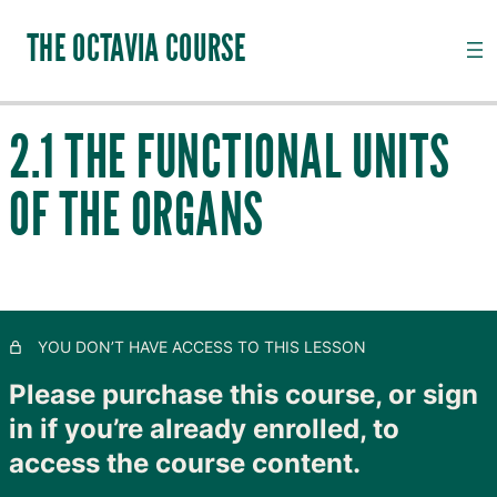
THE OCTAVIA COURSE
2.1 THE FUNCTIONAL UNITS
INTRODUCTION TO CHANNEL PALPATION
OF THE ORGANS
20 lessons, 18 quizzes
QI, CHANNELS, SUBSTANCES AND PATHOGENS
2.1 The Functional Units of the Organs
2.2 The Jing Luo Mai (Channel System)
YOU DON’T HAVE ACCESS TO THIS LESSON
2.3.1 Qi Physiology
Please purchase this course, or sign
2.3.2 A Note on the Channel Model
in if you’re already enrolled, to
access the course content.
2.4.1 Introduction to Qi Pathology