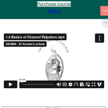
Purchase course
1.6 Basics of Channel Palpation
Preview
Sign in
GB
1.7 Arm Taiyin and the Muscles of the Arm
Preview
1.8 Arm Shaoyin and the Arteries and Bones of the
Preview
Arm
1.9 Arm Jueyin and the Veins of the Arm
Preview
1.10 Landmarks of the Body
Preview
1.10.34 Adam's Apple to the Butt Cleft
Preview
1.11 Introduction to the Six Divisions
Preview
1.12 Leg Taiyang and the Nerves of the Leg
Preview
1.13 Leg Shaoyang and the Lymph of the Leg
Preview
1.14 Leg Yangming and the Muscles of the Lower
Preview
Leg