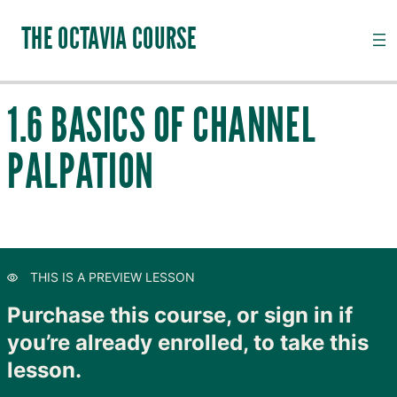
THE OCTAVIA COURSE
1.6 BASICS OF CHANNEL
INTRODUCTION TO CHANNEL PALPATION
PALPATION
1.1.1 Introduction to Channel Palpation
Preview
1.1.2 Anatomical Directions
Preview
1.2 Arm Taiyang and the Nerves of the Arm
Preview
THIS IS A PREVIEW LESSON
1.3 Arm Shaoyang and the Fascia and Lymphatics
Preview
of the Arm
Purchase this course, or sign in if
you’re already enrolled, to take this
1.4 Arm Yangming and the Muscles of the Forearm
Preview
lesson.
1.5 Chinese Characters
Preview