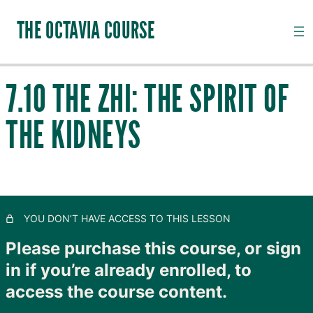
THE OCTAVIA COURSE
7.10 THE ZHI: THE SPIRIT OF
INTRODUCTION TO CHANNEL PALPATION
THE KIDNEYS
20 lessons, 18 quizzes
QI, CHANNELS, SUBSTANCES AND PATHOGENS
28 lessons, 20 quizzes
TAIYANG: THE OUTER SKIN
11 lessons, 8 quizzes
SHAOYANG: MOVING LYMPH
YOU DON’T HAVE ACCESS TO THIS LESSON
8 lessons, 4 quizzes
YANGMING: CLOSING TO GOODNESS
Please purchase this course, or sign
11 lessons, 8 quizzes
in if you’re already enrolled, to
TAIYIN: THE INNER SKIN
access the course content.
14 lessons, 9 quizzes
SHAOYIN: MOVING BLOOD