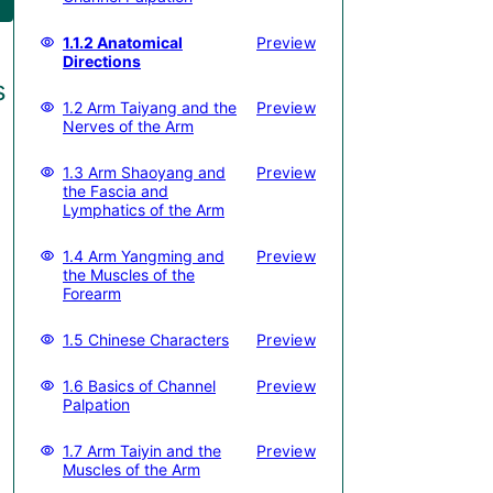
1.1.2 Anatomical
Preview
Directions
s
1.2 Arm Taiyang and the
Preview
Nerves of the Arm
1.3 Arm Shaoyang and
Preview
the Fascia and
Lymphatics of the Arm
1.4 Arm Yangming and
Preview
the Muscles of the
Forearm
1.5 Chinese Characters
Preview
1.6 Basics of Channel
Preview
Palpation
1.7 Arm Taiyin and the
Preview
Muscles of the Arm