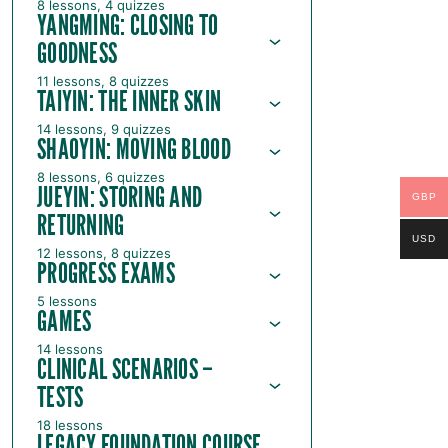
8 lessons, 4 quizzes
YANGMING: CLOSING TO
GOODNESS
11 lessons, 8 quizzes
TAIYIN: THE INNER SKIN
14 lessons, 9 quizzes
SHAOYIN: MOVING BLOOD
8 lessons, 6 quizzes
JUEYIN: STORING AND
GBP
RETURNING
USD
12 lessons, 8 quizzes
PROGRESS EXAMS
5 lessons
GAMES
14 lessons
CLINICAL SCENARIOS –
TESTS
18 lessons
LEGACY FOUNDATION COURSE