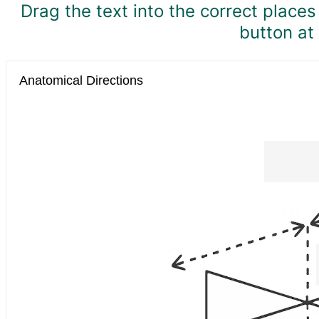
Drag the text into the correct place
button at