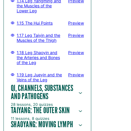
1.14 Leg Yangming and
Preview
the Muscles of the
Lower Leg
1.15 The Hui Points
Preview
1.17 Leg Taiyin and the
Preview
Muscles of the Thigh
1.18 Leg Shaoyin and
Preview
the Arteries and Bones
of the Leg
1.19 Leg Jueyin and the
Preview
Veins of the Leg
QI, CHANNELS, SUBSTANCES
AND PATHOGENS
28 lessons, 20 quizzes
TAIYANG: THE OUTER SKIN
11 lessons, 8 quizzes
SHAOYANG: MOVING LYMPH