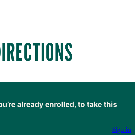
DIRECTIONS
ou’re already enrolled, to take this
Sign in