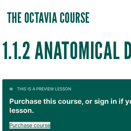
THE OCTAVIA COURSE
1.1.2 ANATOMICAL 
THIS IS A PREVIEW LESSON
Purchase this course, or sign in if y
lesson.
Purchase course