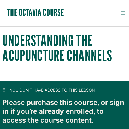
THE OCTAVIA COURSE
UNDERSTANDING THE
INTRODUCTION TO CHANNEL PALPATION
ACUPUNCTURE CHANNELS
20 lessons, 18 quizzes
QI, CHANNELS, SUBSTANCES AND PATHOGENS
28 lessons, 20 quizzes
TAIYANG: THE OUTER SKIN
11 lessons, 8 quizzes
SHAOYANG: MOVING LYMPH
YOU DON’T HAVE ACCESS TO THIS LESSON
8 lessons, 4 quizzes
YANGMING: CLOSING TO GOODNESS
Please purchase this course, or sign
11 lessons, 8 quizzes
in if you’re already enrolled, to
TAIYIN: THE INNER SKIN
access the course content.
14 lessons, 9 quizzes
SHAOYIN: MOVING BLOOD