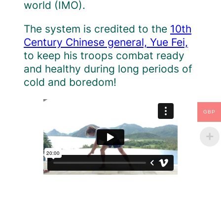
world (IMO).
The system is credited to the
10th
Century Chinese general, Yue Fei,
to keep his troops combat ready
and healthy during long periods of
cold and boredom!
GBP