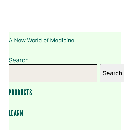
A New World of Medicine
Search
Search
PRODUCTS
LEARN