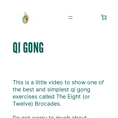
Skip
to
content
QI GONG
This is a little video to show one of
the best and simplest qi gong
exercises called The Eight (or
Twelve) Brocades.
Do not worry to much about