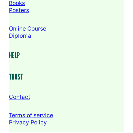
Books
Posters
Online Course
Diploma
HELP
TRUST
Contact
Terms of service
Privacy Policy