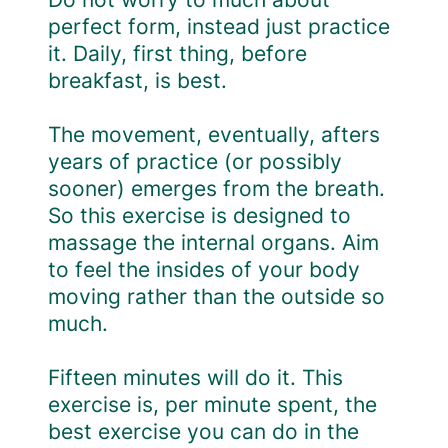
perfect form, instead just practice
it. Daily, first thing, before
breakfast, is best.
The movement, eventually, afters
years of practice (or possibly
sooner) emerges from the breath.
So this exercise is designed to
massage the internal organs. Aim
to feel the insides of your body
moving rather than the outside so
much.
Fifteen minutes will do it. This
exercise is, per minute spent, the
best exercise you can do in the