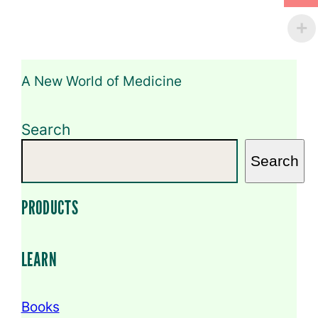
e
C
o
m
m
e
A New World of Medicine
n
t
Search
Search
PRODUCTS
LEARN
Books