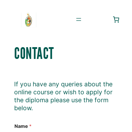
Skip
to
content
CONTACT
If you have any queries about the
online course or wish to apply for
the diploma please use the form
below.
Name
*