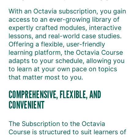
n
With an Octavia subscription, you gain
q
access to an ever-growing library of
u
expertly crafted modules, interactive
a
lessons, and real-world case studies.
n
Offering a flexible, user-friendly
t
learning platform, the Octavia Course
i
adapts to your schedule, allowing you
t
to learn at your own pace on topics
y
that matter most to you.
COMPREHENSIVE, FLEXIBLE, AND
CONVENIENT
The Subscription to the Octavia
Course is structured to suit learners of