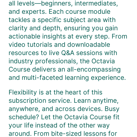
all levels—beginners, intermediates,
and experts. Each course module
tackles a specific subject area with
clarity and depth, ensuring you gain
actionable insights at every step. From
video tutorials and downloadable
resources to live Q&A sessions with
industry professionals, the Octavia
Course delivers an all-encompassing
and multi-faceted learning experience.
Flexibility is at the heart of this
subscription service. Learn anytime,
anywhere, and across devices. Busy
schedule? Let the Octavia Course fit
your life instead of the other way
around. From bite-sized lessons for