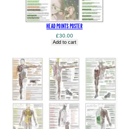
HEAD POINTS POSTER
£
30.00
Add to cart