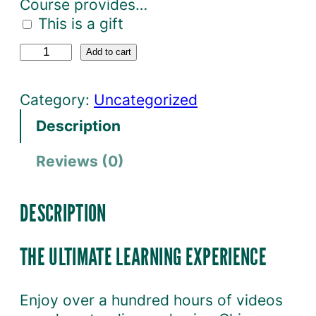
Course provides…
This is a gift
O
Add to cart
c
t
Category:
Uncategorized
a
Description
v
i
Reviews (0)
a
C
o
DESCRIPTION
u
r
THE ULTIMATE LEARNING EXPERIENCE
s
e
Enjoy over a hundred hours of videos
M