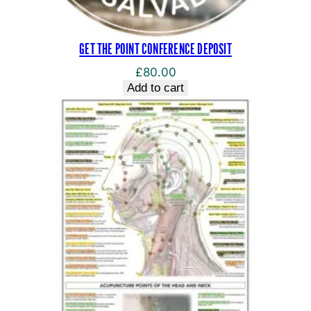
GET THE POINT CONFERENCE DEPOSIT
£
80.00
Add to cart