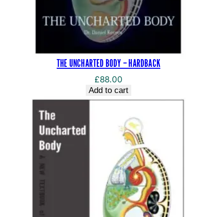
THE UNCHARTED BODY – HARDBACK
£
88.00
Add to cart