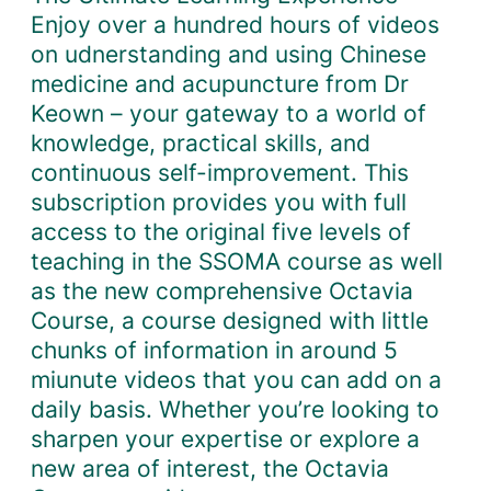
Enjoy over a hundred hours of videos
on udnerstanding and using Chinese
medicine and acupuncture from Dr
Keown – your gateway to a world of
knowledge, practical skills, and
continuous self-improvement. This
subscription provides you with full
access to the original five levels of
teaching in the SSOMA course as well
as the new comprehensive Octavia
Course, a course designed with little
chunks of information in around 5
miunute videos that you can add on a
daily basis. Whether you’re looking to
sharpen your expertise or explore a
new area of interest, the Octavia