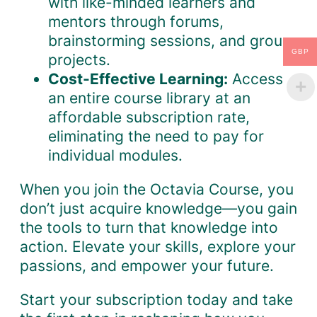
with like-minded learners and
mentors through forums,
brainstorming sessions, and group
GBP
projects.
Cost-Effective Learning:
Access
an entire course library at an
affordable subscription rate,
eliminating the need to pay for
individual modules.
When you join the Octavia Course, you
don’t just acquire knowledge—you gain
the tools to turn that knowledge into
action. Elevate your skills, explore your
passions, and empower your future.
Start your subscription today and take