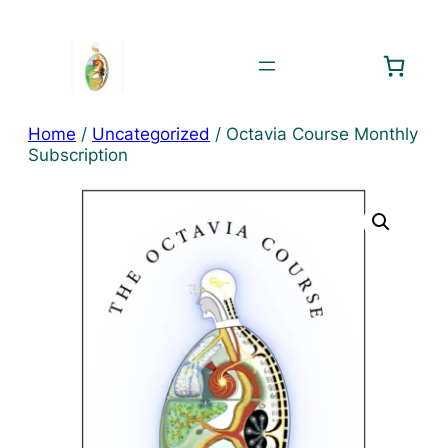
Skip
to
content
Home
/
Uncategorized
/ Octavia Course Monthly
Subscription