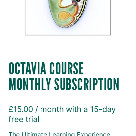
OCTAVIA COURSE
MONTHLY SUBSCRIPTION
£
15.00
/ month with a 15-day
free trial
The Ultimate Learning Experience