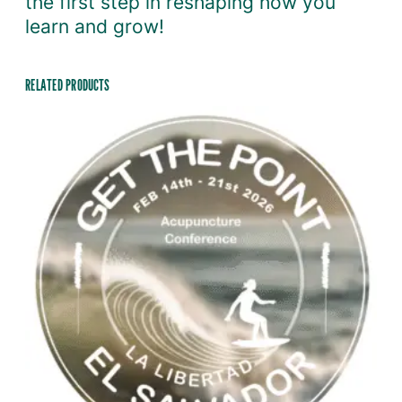
the first step in reshaping how you
learn and grow!
RELATED PRODUCTS