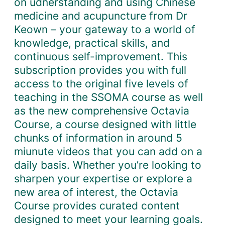
on udnerstanding and using Chinese
o
medicine and acupuncture from Dr
n
Keown – your gateway to a world of
t
knowledge, practical skills, and
h
continuous self-improvement. This
l
subscription provides you with full
y
access to the original five levels of
S
teaching in the SSOMA course as well
u
as the new comprehensive Octavia
b
Course, a course designed with little
s
chunks of information in around 5
c
miunute videos that you can add on a
r
daily basis. Whether you’re looking to
i
sharpen your expertise or explore a
p
new area of interest, the Octavia
t
Course provides curated content
i
designed to meet your learning goals.
o