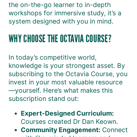
the on-the-go learner to in-depth
workshops for immersive study, it’s a
system designed with you in mind.
WHY CHOOSE THE OCTAVIA COURSE?
In today’s competitive world,
knowledge is your strongest asset. By
subscribing to the Octavia Course, you
invest in your most valuable resource
—yourself. Here’s what makes this
subscription stand out:
Expert-Designed Curriculum:
Courses created Dr Dan Keown.
Community Engagement:
Connect