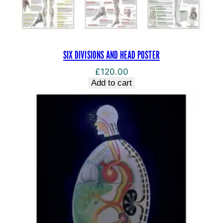
SIX DIVISIONS AND HEAD POSTER
£
120.00
Add to cart