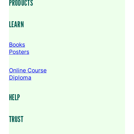
PRODUCTS
LEARN
Books
Posters
Online Course
Diploma
HELP
TRUST