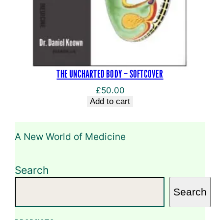
THE UNCHARTED BODY – SOFTCOVER
£
50.00
Add to cart
A New World of Medicine
Search
Search